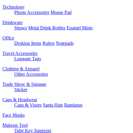
Technology
Phone Accessories
Mouse Pad
Drinkware
Straws
Metal Drink Bottles
Enamel Mugs
Office
Desktop Items
Rulers
Notepads
Travel Accessories
Luggage Tags
Clothing & Apparel
Other Accessories
Trade Show & Signage
Sticker
Caps & Headwear
Caps & Visors
Santa Hats
Bandanas
Face Masks
Makeup Tool
Tube Key Squeezer