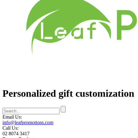
Personalized gift customization
Email Us:
info@leafpromotions.com
Call Us:
02 8074 3417