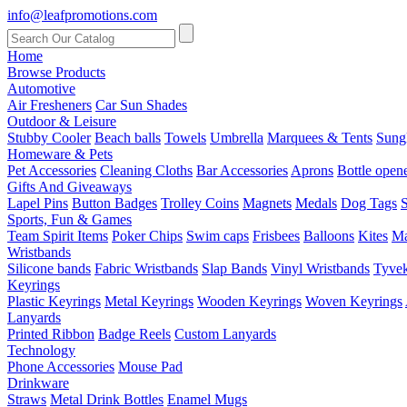
info@leafpromotions.com
Home
Browse Products
Automotive
Air Fresheners
Car Sun Shades
Outdoor & Leisure
Stubby Cooler
Beach balls
Towels
Umbrella
Marquees & Tents
Sung
Homeware & Pets
Pet Accessories
Cleaning Cloths
Bar Accessories
Aprons
Bottle open
Gifts And Giveaways
Lapel Pins
Button Badges
Trolley Coins
Magnets
Medals
Dog Tags
S
Sports, Fun & Games
Team Spirit Items
Poker Chips
Swim caps
Frisbees
Balloons
Kites
Ma
Wristbands
Silicone bands
Fabric Wristbands
Slap Bands
Vinyl Wristbands
Tyvek
Keyrings
Plastic Keyrings
Metal Keyrings
Wooden Keyrings
Woven Keyrings
Lanyards
Printed Ribbon
Badge Reels
Custom Lanyards
Technology
Phone Accessories
Mouse Pad
Drinkware
Straws
Metal Drink Bottles
Enamel Mugs