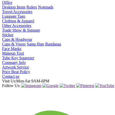
Office
Desktop Items
Rulers
Notepads
Travel Accessories
Luggage Tags
Clothing & Apparel
Other Accessories
Trade Show & Signage
Sticker
Caps & Headwear
Caps & Visors
Santa Hats
Bandanas
Face Masks
Makeup Tool
Tube Key Squeezer
Company Info
Artwork Service
Price Beat Policy
Contact us
Visit Us:Mon-Sat 9AM-6PM
Follow Us: