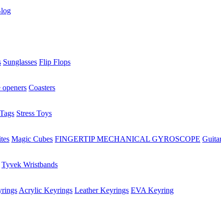
log
s
Sunglasses
Flip Flops
e openers
Coasters
Tags
Stress Toys
tes
Magic Cubes
FINGERTIP MECHANICAL GYROSCOPE
Guita
Tyvek Wristbands
rings
Acrylic Keyrings
Leather Keyrings
EVA Keyring