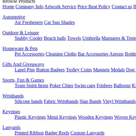
Browse Products
Home
Company Info
Artwork Service
Price Beat Policy
Contact us
B
Automotive
Air Fresheners
Car Sun Shades
Outdoor & Leisure
Stubby Cooler
Beach balls
Towels
Umbrella
Marquees & Tent
Homeware & Pets
Pet Accessories
Cleaning Cloths
Bar Accessories
Aprons
Bottl
Gifts And Giveaways
Lapel Pins
Button Badges
Trolley Coins
Magnets
Medals
Dog 
Sports, Fun & Games
Team Spirit Items
Poker Chips
Swim caps
Frisbees
Balloons
Ki
Wristbands
Silicone bands
Fabric Wristbands
Slap Bands
Vinyl Wristbands
Keyrings
Plastic Keyrings
Metal Keyrings
Wooden Keyrings
Woven Key
Lanyards
Printed Ribbon
Badge Reels
Custom Lanyards