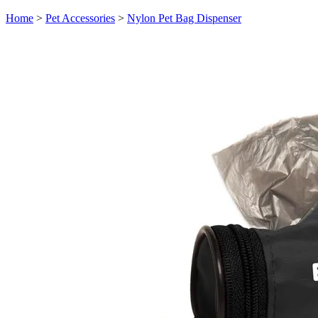
Home
>
Pet Accessories
>
Nylon Pet Bag Dispenser