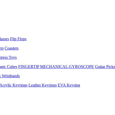
lasses
Flip Flops
ers
Coasters
tress Toys
gic Cubes
FINGERTIP MECHANICAL GYROSCOPE
Guitar Picks
 Wristbands
Acrylic Keyrings
Leather Keyrings
EVA Keyring