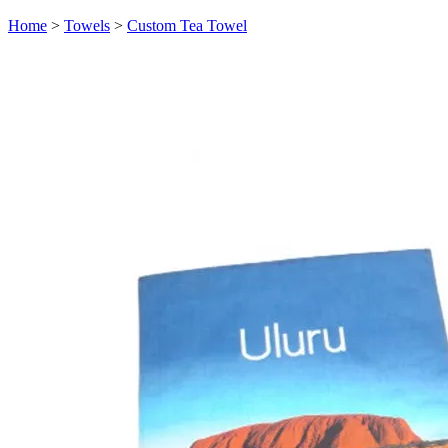
Home
>
Towels
>
Custom Tea Towel