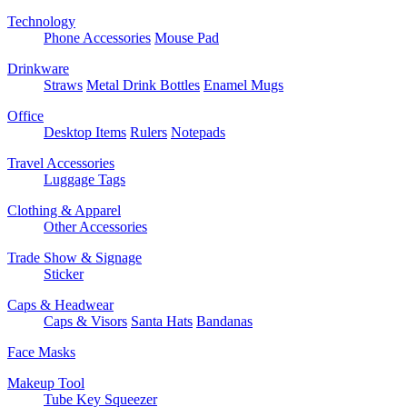
Technology
Phone Accessories
Mouse Pad
Drinkware
Straws
Metal Drink Bottles
Enamel Mugs
Office
Desktop Items
Rulers
Notepads
Travel Accessories
Luggage Tags
Clothing & Apparel
Other Accessories
Trade Show & Signage
Sticker
Caps & Headwear
Caps & Visors
Santa Hats
Bandanas
Face Masks
Makeup Tool
Tube Key Squeezer