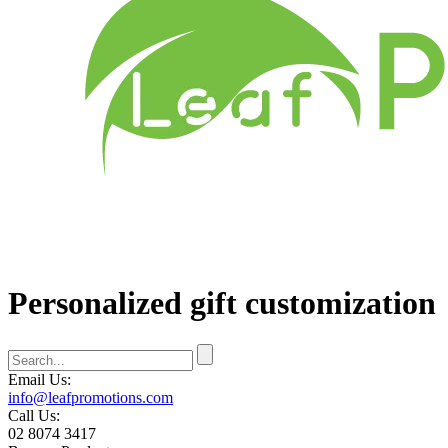
Personalized gift customization
Email Us:
info@leafpromotions.com
Call Us:
02 8074 3417