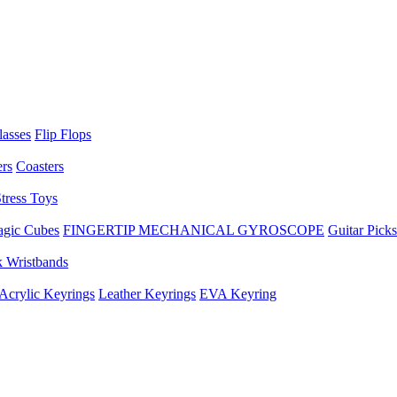
lasses
Flip Flops
ers
Coasters
tress Toys
gic Cubes
FINGERTIP MECHANICAL GYROSCOPE
Guitar Picks
 Wristbands
Acrylic Keyrings
Leather Keyrings
EVA Keyring