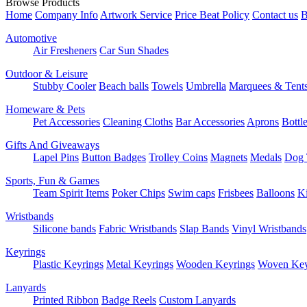
Browse Products
Home
Company Info
Artwork Service
Price Beat Policy
Contact us
B
Automotive
Air Fresheners
Car Sun Shades
Outdoor & Leisure
Stubby Cooler
Beach balls
Towels
Umbrella
Marquees & Tent
Homeware & Pets
Pet Accessories
Cleaning Cloths
Bar Accessories
Aprons
Bottl
Gifts And Giveaways
Lapel Pins
Button Badges
Trolley Coins
Magnets
Medals
Dog 
Sports, Fun & Games
Team Spirit Items
Poker Chips
Swim caps
Frisbees
Balloons
Ki
Wristbands
Silicone bands
Fabric Wristbands
Slap Bands
Vinyl Wristbands
Keyrings
Plastic Keyrings
Metal Keyrings
Wooden Keyrings
Woven Key
Lanyards
Printed Ribbon
Badge Reels
Custom Lanyards