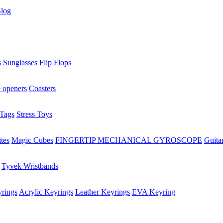
log
s
Sunglasses
Flip Flops
e openers
Coasters
Tags
Stress Toys
tes
Magic Cubes
FINGERTIP MECHANICAL GYROSCOPE
Guita
Tyvek Wristbands
rings
Acrylic Keyrings
Leather Keyrings
EVA Keyring