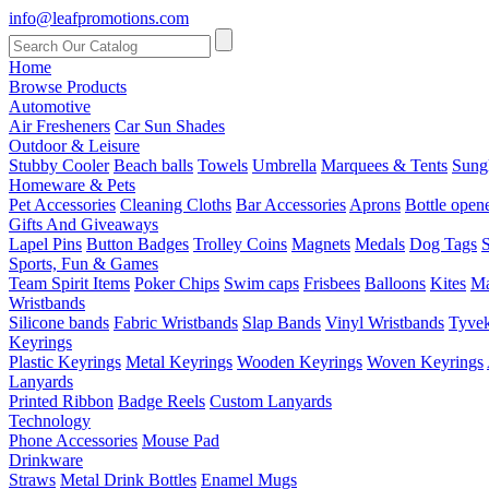
info@leafpromotions.com
Home
Browse Products
Automotive
Air Fresheners
Car Sun Shades
Outdoor & Leisure
Stubby Cooler
Beach balls
Towels
Umbrella
Marquees & Tents
Sung
Homeware & Pets
Pet Accessories
Cleaning Cloths
Bar Accessories
Aprons
Bottle open
Gifts And Giveaways
Lapel Pins
Button Badges
Trolley Coins
Magnets
Medals
Dog Tags
S
Sports, Fun & Games
Team Spirit Items
Poker Chips
Swim caps
Frisbees
Balloons
Kites
Ma
Wristbands
Silicone bands
Fabric Wristbands
Slap Bands
Vinyl Wristbands
Tyvek
Keyrings
Plastic Keyrings
Metal Keyrings
Wooden Keyrings
Woven Keyrings
Lanyards
Printed Ribbon
Badge Reels
Custom Lanyards
Technology
Phone Accessories
Mouse Pad
Drinkware
Straws
Metal Drink Bottles
Enamel Mugs