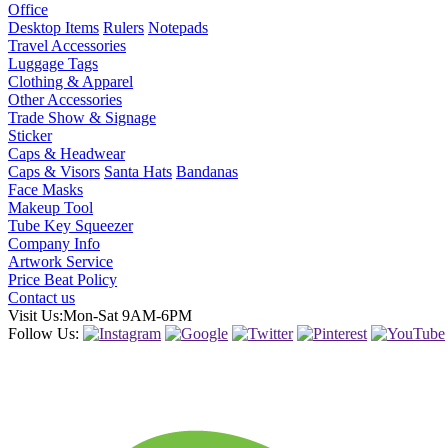
Office
Desktop Items
Rulers
Notepads
Travel Accessories
Luggage Tags
Clothing & Apparel
Other Accessories
Trade Show & Signage
Sticker
Caps & Headwear
Caps & Visors
Santa Hats
Bandanas
Face Masks
Makeup Tool
Tube Key Squeezer
Company Info
Artwork Service
Price Beat Policy
Contact us
Visit Us:Mon-Sat 9AM-6PM
Follow Us: