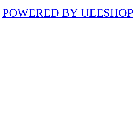
POWERED BY UEESHOP