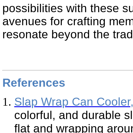
possibilities with these 
avenues for crafting me
resonate beyond the trad
References
Slap Wrap Can Cooler
colorful, and durable s
flat and wrapping arou