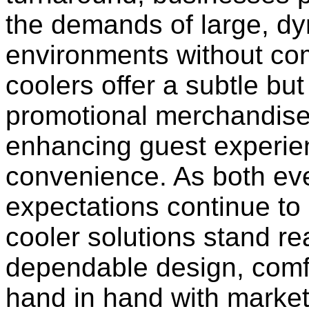
the demands of large, d
environments without co
coolers offer a subtle but
promotional merchandise 
enhancing guest experie
convenience. As both e
expectations continue to
cooler solutions stand re
dependable design, comfor
hand in hand with market