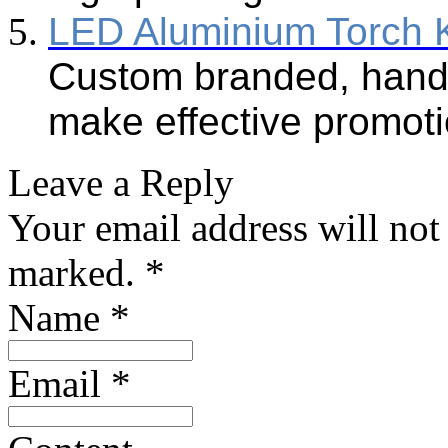
LED Aluminium Torch 
Custom branded, handy
make effective promoti
Leave a Reply
Your email address will not
marked.
*
Name
*
Email
*