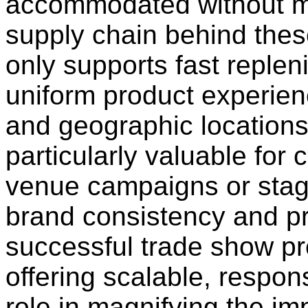
accommodated without maj
supply chain behind thes
only supports fast reple
uniform product experien
and geographic locations
particularly valuable for
venue campaigns or stag
brand consistency and pro
successful trade show pr
offering scalable, respon
role in magnifying the i