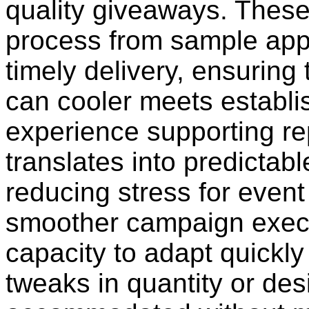
quality giveaways. These
process from sample appr
timely delivery, ensuring
can cooler meets establi
experience supporting re
translates into predictab
reducing stress for even
smoother campaign execu
capacity to adapt quickly
tweaks in quantity or des