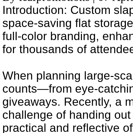
Introduction: Custom sla
space-saving flat storage
full-color branding, enh
for thousands of attende
When planning large-scal
counts—from eye-catchin
giveaways. Recently, a m
challenge of handing out
practical and reflective of