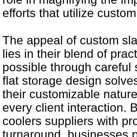
efforts that utilize custo
The appeal of custom sl
lies in their blend of pra
possible through careful 
flat storage design solve
their customizable nature
every client interaction.
coolers suppliers with pro
turnaround, businesses 