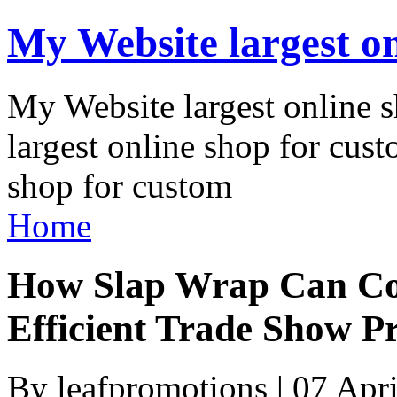
My Website largest on
My Website largest online
largest online shop for cus
shop for custom
Home
How Slap Wrap Can Coo
Efficient Trade Show P
By leafpromotions | 07 Apr