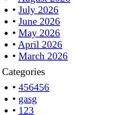
•
July 2026
•
June 2026
•
May 2026
•
April 2026
•
March 2026
Categories
•
456456
•
gasg
•
123