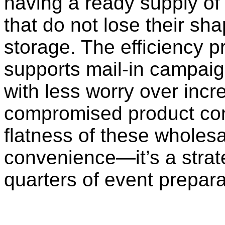
having a ready supply of 
that do not lose their shap
storage. The efficiency p
supports mail-in campaig
with less worry over incr
compromised product cond
flatness of these wholesa
convenience—it’s a strate
quarters of event prepara