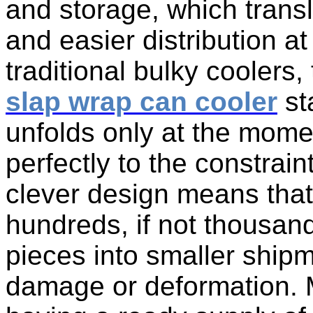
and storage, which transl
and easier distribution at
traditional bulky coolers
slap wrap can cooler
sta
unfolds only at the momen
perfectly to the constrain
clever design means that
hundreds, if not thousan
pieces into smaller ship
damage or deformation. Ma