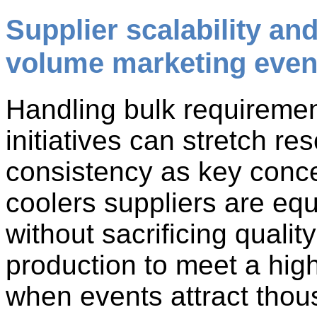
Supplier scalability an
volume marketing even
Handling bulk requiremen
initiatives can stretch re
consistency as key conc
coolers suppliers are eq
without sacrificing qualit
production to meet a hig
when events attract thou