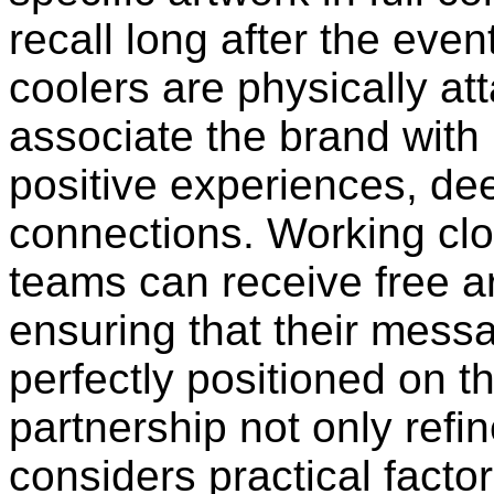
recall long after the ev
coolers are physically at
associate the brand wit
positive experiences, de
connections. Working clo
teams can receive free a
ensuring that their messa
perfectly positioned on th
partnership not only refi
considers practical factor