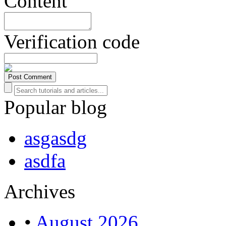
Content
Verification code
Popular blog
asgasdg
asdfa
Archives
•
August 2026