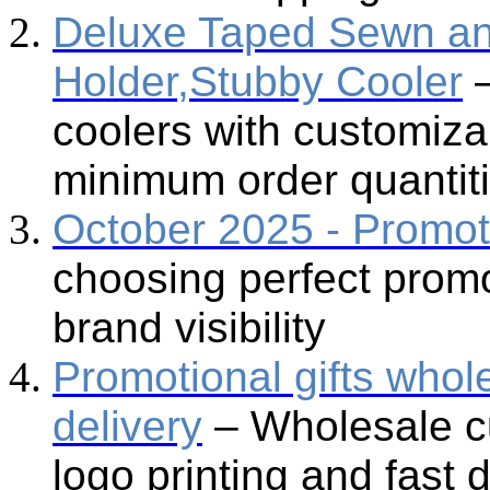
Deluxe Taped Sewn an
Holder,Stubby Cooler
coolers with customiza
minimum order quantit
October 2025 - Promot
choosing perfect promo
brand visibility
Promotional gifts whol
delivery
– Wholesale cu
logo printing and fast 