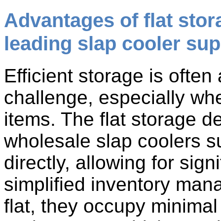
Advantages of flat stor
leading slap cooler sup
Efficient storage is ofte
challenge, especially wh
items. The flat storage 
wholesale slap coolers s
directly, allowing for sig
simplified inventory man
flat, they occupy minimal