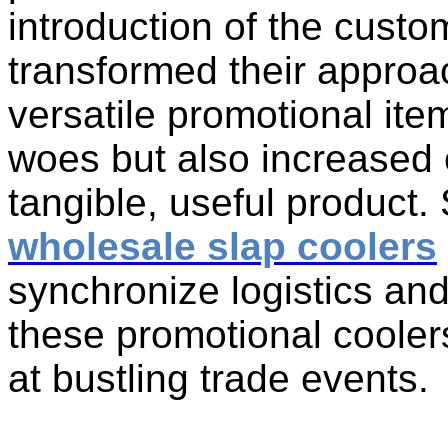
introduction of the custo
transformed their appro
versatile promotional ite
woes but also increased
tangible, useful product. 
wholesale slap coolers
synchronize logistics and
these promotional coolers
at bustling trade events.