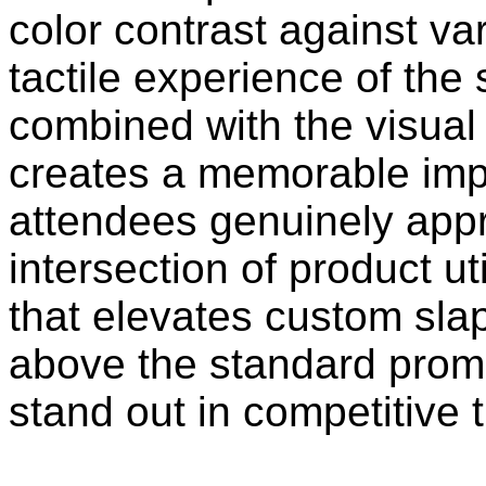
color contrast against v
tactile experience of th
combined with the visual
creates a memorable impr
attendees genuinely appre
intersection of product ut
that elevates custom sl
above the standard promo
stand out in competitive