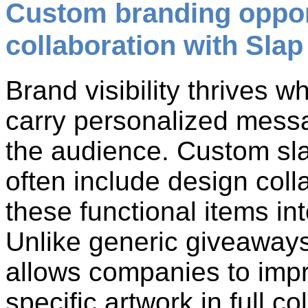
Custom branding oppor
collaboration with Sla
Brand visibility thrives 
carry personalized messa
the audience. Custom sla
often include design coll
these functional items int
Unlike generic giveaways,
allows companies to impri
specific artwork in full c